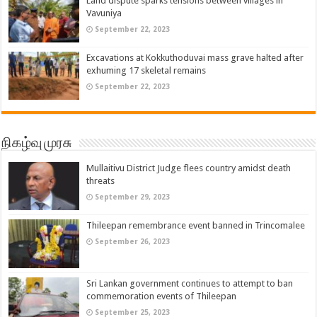
Land dispute sparks tensions between villages in
Vavuniya
September 22, 2023
Excavations at Kokkuthoduvai mass grave halted after
exhuming 17 skeletal remains
September 22, 2023
நிகழ்வு முரசு
Mullaitivu District Judge flees country amidst death
threats
September 29, 2023
Thileepan remembrance event banned in Trincomalee
September 26, 2023
Sri Lankan government continues to attempt to ban
commemoration events of Thileepan
September 25, 2023