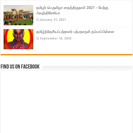
தமிழர் பெருவிழா தைத்திருநாள் 2021 – மேற்கு
அவுத்திரேலியா
January 31, 2021
தமிழ்த்தேசியப்பற்றாளர் பத்மநாதன் தம்பாப்பிள்ளை
September 16, 2020
Find us on Facebook