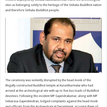
sites as belonging solely to the heritage of the Sinhala-Buddhist nation
and therefore Sinhala-Buddhist people.
The ceremony was violently disrupted by the head monk of the
illegally constructed Buddhist temple at Kurunthurmalai who had
arrived at the archeological site with up to five bus loads of Buddhist
devotees. Following this incident MP Gajendrakumar, along with MP
Selvarasa Gajendendran, lodged complaints against the head monk
and officials from the Archaeological Department, accusing them of