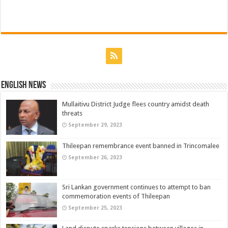
English News
Mullaitivu District Judge flees country amidst death
threats
September 29, 2023
Thileepan remembrance event banned in Trincomalee
September 26, 2023
Sri Lankan government continues to attempt to ban
commemoration events of Thileepan
September 25, 2023