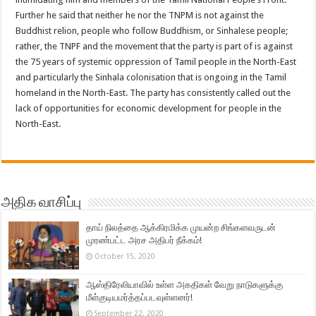
Further he said that neither he nor the TNPM is not against the
Buddhist relion, people who follow Buddhism, or Sinhalese people;
rather, the TNPF and the movement that the party is part of is against
the 75 years of systemic oppression of Tamil people in the North-East
and particularly the Sinhala colonisation that is ongoing in the Tamil
homeland in the North-East. The party has consistently called out the
lack of opportunities for economic development for people in the
North-East.
அதிக வாசிப்பு
தாய் நிலத்தை ஆக்கிரமிக்க முயன்ற சிங்களவருடன்
முரண்பட்ட அரச அதிபர் நீக்கம்!
October 15, 2020
ஆஸ்திரேலியாவில் உள்ள அகதிகள் வேறு நாடுகளுக்கு
மீள்குடியமர்த்தப்படவுள்ளனர்!
September 22, 2020