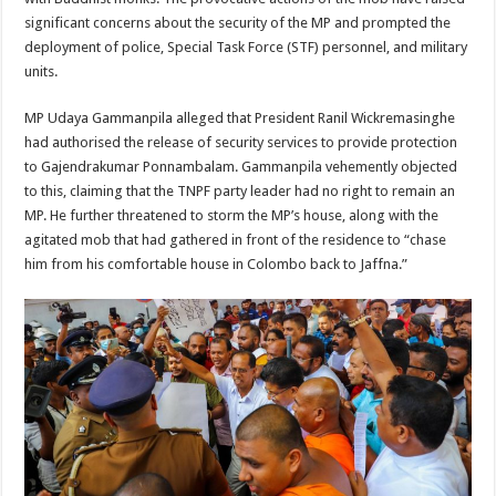
significant concerns about the security of the MP and prompted the
deployment of police, Special Task Force (STF) personnel, and military
units.
MP Udaya Gammanpila alleged that President Ranil Wickremasinghe
had authorised the release of security services to provide protection
to Gajendrakumar Ponnambalam. Gammanpila vehemently objected
to this, claiming that the TNPF party leader had no right to remain an
MP. He further threatened to storm the MP’s house, along with the
agitated mob that had gathered in front of the residence to “chase
him from his comfortable house in Colombo back to Jaffna.”