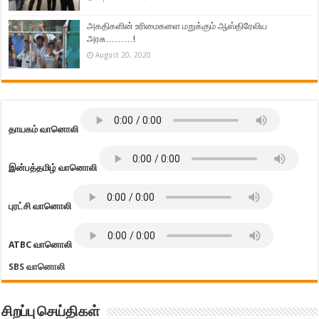
அகதிகளின் உரிமைகளை மறுக்கும் ஆஸ்திரேலிய
அரசு………!
August 20, 2020
தாயகம் வானொலி
இன்பத்தமிழ் வானொலி
புரட்சி வானொலி
ATBC வானொலி
SBS வானொலி
சிறப்பு செய்திகள்