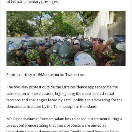
of his parliamentary privileges.
Photo courtesy of @Meerasrini on Twitter.com
The two-day protest outside the MP’s residence appears to be the
culmination of these attacks, highlighting the deep-seated racial
tensions and challenges faced by Tamil politicians advocating for the
demands articulated by the Tamil people in the island.
MP Gajendrakumar Ponnambalam has released a statement during a
press conference stating that these protests were aimed at
intimidating him and members of the Tamil National People’s Front.