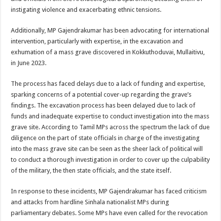
instigating violence and exacerbating ethnic tensions.
Additionally, MP Gajendrakumar has been advocating for international
intervention, particularly with expertise, in the excavation and
exhumation of a mass grave discovered in Kokkuthoduvai, Mullaitivu,
in June 2023.
The process has faced delays due to a lack of funding and expertise,
sparking concerns of a potential cover-up regarding the grave’s
findings. The excavation process has been delayed due to lack of
funds and inadequate expertise to conduct investigation into the mass
grave site. According to Tamil MPs across the spectrum the lack of due
diligence on the part of state officials in charge of the investigating
into the mass grave site can be seen as the sheer lack of political will
to conduct a thorough investigation in order to cover up the culpability
of the military, the then state officials, and the state itself.
In response to these incidents, MP Gajendrakumar has faced criticism
and attacks from hardline Sinhala nationalist MPs during
parliamentary debates. Some MPs have even called for the revocation