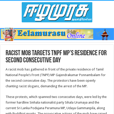
Racist mob targets TNPF MP’s residence for
second consecutive day
A racist mob has gathered in front of the private residence of Tamil
National People’s Front (TNPF) MP Gajendrakumar Ponnambalam for
the second consecutive day. The protestors have been openly
chanting racist slogans, demanding the arrest of the MP.
These protests, which spanned two consecutive days, were led by the
former hardline Sinhala nationalist party Sihala Urumaya and the
current Sri Lanka Podujana Peramuna MP, Udaya Gammanpila, along
with Buddhist monks. The provocative actions of the mob have raised