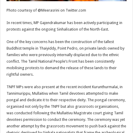
Photo courtesy of @Meerasrini on Twitter.com
In recent times, MP Gajendrakumar has been actively participating in
protests against the ongoing Sinhalisation of the North-East.
One of the key concerns has been the construction of the tallest
Buddhist temple in Thaiyiddy, Point Pedro, on private lands owned by
families who were previously internally displaced due to the ethnic
conflict. The Tamil National People’s Front has been consistently
mobilising protests to demand the release of these lands to their
rightful owners.
TNPF MPs were also present at the recent incident Kurunthurmalai, in
Tannimurippu, Mullaitivu when Tamil devotees attempted to make
pongal and dedicate it to their respective deity. The pongal ceremony,
organised not only by the TNPF but also grassroots organisations,
was conducted following the Mullaitivu Magistrate court giving Tamil
devotees permission to conduct the ceremony. The ceremony was yet
another attempt by the grassroots movement to push back against the
rhetoric deployed by Sinhala nationalists that frame the archeological